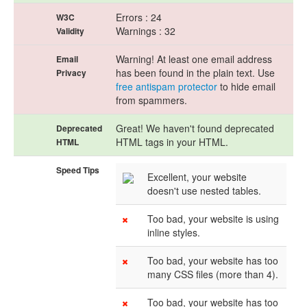
Errors : 24
W3C
Warnings : 32
Validity
Warning! At least one email address
Email
has been found in the plain text. Use
Privacy
free antispam protector
to hide email
from spammers.
Great! We haven't found deprecated
Deprecated
HTML tags in your HTML.
HTML
Speed Tips
Excellent, your website
doesn't use nested tables.
Too bad, your website is using
inline styles.
Too bad, your website has too
many CSS files (more than 4).
Too bad, your website has too