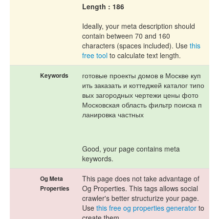
Length : 186
Ideally, your meta description should
contain between 70 and 160
characters (spaces included). Use
this
free tool
to calculate text length.
готовые проекты домов в Москве куп
Keywords
ить заказать и коттеджей каталог типо
вых загородных чертежи цены фото
Московская область фильтр поиска п
ланировка частных
Good, your page contains meta
keywords.
This page does not take advantage of
Og Meta
Og Properties. This tags allows social
Properties
crawler's better structurize your page.
Use
this free og properties generator
to
create them.