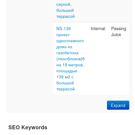
сауной,
большой
террасой
NS-139
Internal
Passing
проект
Juice
одноэтажного
дома из
газобетона
(пеноблоков)8
на 18 метров,
площадью
139 м2 с
большой
террасой
Expand
SEO Keywords