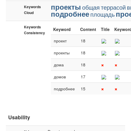
проекты
общая
террасой
в
Keywords
подробнее
про
Cloud
площадь
Keywords
Keyword
Content
Title
Keywor
Consistency
проект
18
проекты
18
дома
18
домов
17
подробнее
15
Usability