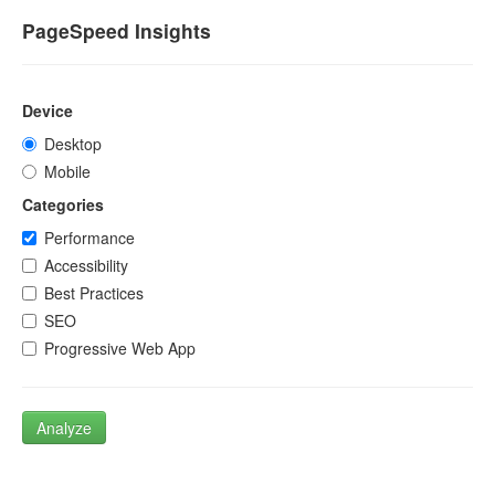
PageSpeed Insights
Device
Desktop
Mobile
Categories
Performance
Accessibility
Best Practices
SEO
Progressive Web App
Analyze