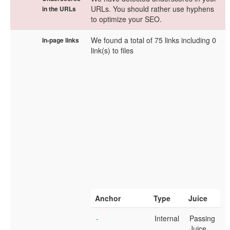
URLs. You should rather use hyphens
in the URLs
to optimize your SEO.
We found a total of 75 links including 0
In-page links
link(s) to files
Anchor
Type
Juice
-
Internal
Passing
Juice