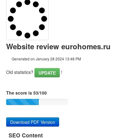
Content
Links
Keywords
Website review eurohomes.ru
Usability
Generated on January 28 2024 13:48 PM
Document
Old statistics?
!
UPDATE
Mobile
Optimization
The score is 53/100
PageSpeed Insights
Download PDF Version
SEO Content