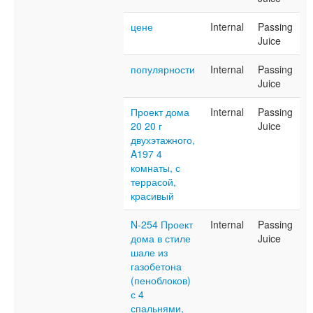
цене
Internal
Passing
Juice
популярности
Internal
Passing
Juice
Проект дома
Internal
Passing
20 20 г
Juice
двухэтажного,
A197 4
комнаты, с
террасой,
красивый
N-254 Проект
Internal
Passing
дома в стиле
Juice
шале из
газобетона
(пеноблоков)
с 4
спальнями,