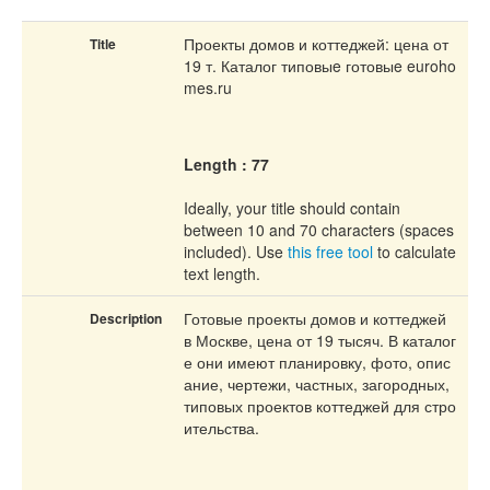
Проекты домов и коттеджей: цена от
Title
19 т. Каталог типовыe готовыe euroho
mes.ru
Length : 77
Ideally, your title should contain
between 10 and 70 characters (spaces
included). Use
this free tool
to calculate
text length.
Готовые проекты домов и коттеджей
Description
в Москве, цена от 19 тысяч. В каталог
е они имеют планировку, фото, опис
ание, чертежи, частных, загородных,
типовых проектов коттеджей для стро
ительства.