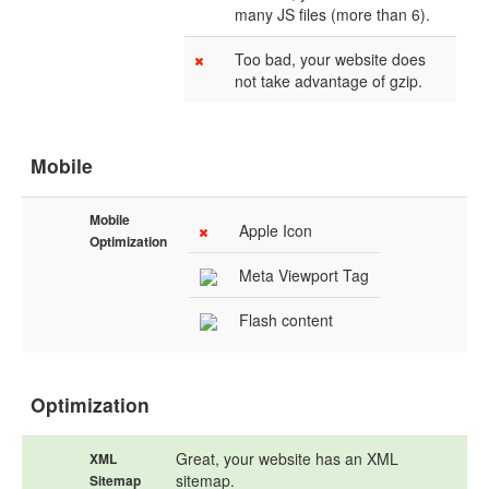
many JS files (more than 6).
Too bad, your website does
not take advantage of gzip.
Mobile
Mobile
Apple Icon
Optimization
Meta Viewport Tag
Flash content
Optimization
Great, your website has an XML
XML
sitemap.
Sitemap