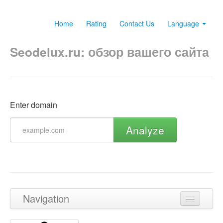
Home
Rating
Contact Us
Language
Seodelux.ru: обзор вашего сайта
Enter domain
Analyze
Navigation
Back to top