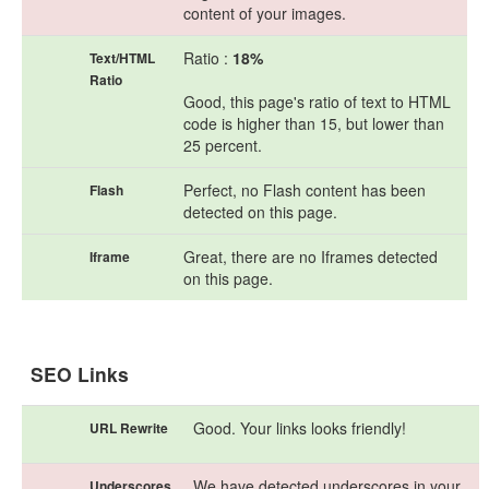
content of your images.
Ratio :
18%
Text/HTML
Ratio
Good, this page's ratio of text to HTML
code is higher than 15, but lower than
25 percent.
Perfect, no Flash content has been
Flash
detected on this page.
Great, there are no Iframes detected
Iframe
on this page.
SEO Links
Good. Your links looks friendly!
URL Rewrite
We have detected underscores in your
Underscores