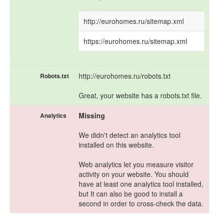
http://eurohomes.ru/sitemap.xml
https://eurohomes.ru/sitemap.xml
http://eurohomes.ru/robots.txt
Robots.txt
Great, your website has a robots.txt file.
Missing
Analytics
We didn't detect an analytics tool
installed on this website.
Web analytics let you measure visitor
activity on your website. You should
have at least one analytics tool installed,
but It can also be good to install a
second in order to cross-check the data.