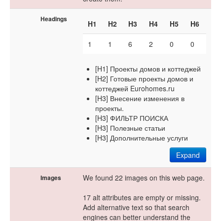
Headings
H1
H2
H3
H4
H5
H6
1
1
6
2
0
0
[H1] Проекты домов и коттеджей
[H2] Готовые проекты домов и
коттеджей Eurohomes.ru
[H3] Внесение изменения в
проекты.
[H3] ФИЛЬТР ПОИСКА
[H3] Полезные статьи
[H3] Дополнительные услуги
Expand
We found 22 images on this web page.
Images
17 alt attributes are empty or missing.
Add alternative text so that search
engines can better understand the