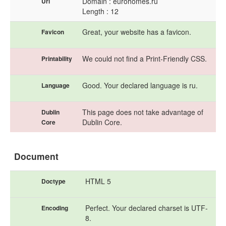
Domain : eurohomes.ru
Url
Length : 12
Great, your website has a favicon.
Favicon
We could not find a Print-Friendly CSS.
Printability
Good. Your declared language is ru.
Language
This page does not take advantage of
Dublin
Dublin Core.
Core
Document
HTML 5
Doctype
Perfect. Your declared charset is UTF-
Encoding
8.